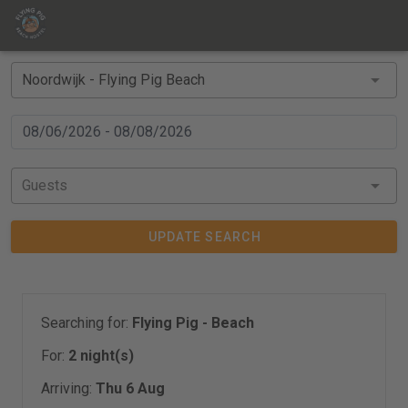
Guests
UPDATE SEARCH
Searching for:
Flying Pig - Beach
For:
2 night(s)
Arriving:
Thu 6 Aug