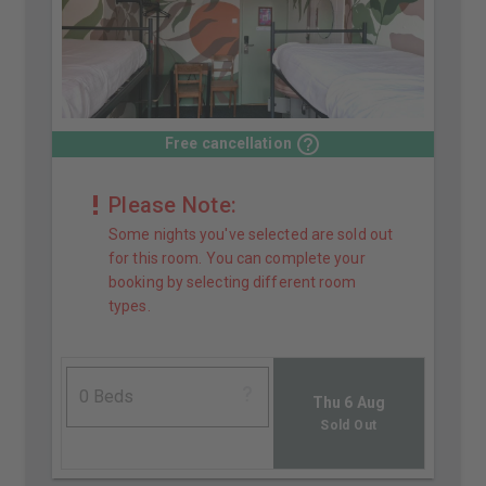
Free cancellation
Please Note:
Some nights you've selected are sold out
for this room. You can complete your
booking by selecting different room
types.
Thu 6 Aug
Sold Out