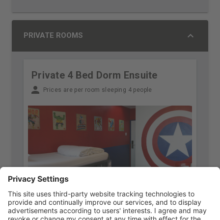
PRIVATE ROOMS
Private 4 Bed Dorm Ensuite
Prices are per room sleeping 4 people
Free cancellation