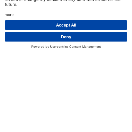
Please Note:
Some nights you've selected are sold out
for this room. You can complete your
booking by selecting different room
types.
Thu 6 Aug
Sold Out