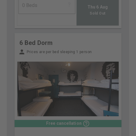
Thu 6 Aug
Sold Out
6 Bed Dorm
Prices are per bed sleeping 1 person
Free cancellation