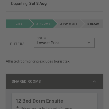
Departing:
Sat 8 Aug
CITY
ROOMS
PAYMENT
READY
Sort By
Lowest Price
FILTERS
All listed room pricing excludes tourist tax.
SHARED ROOMS
12 Bed Dorm Ensuite
Prices are per bed sleeping 1 person