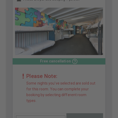
Free cancellation
Please Note:
Some nights you've selected are sold out
for this room. You can complete your
booking by selecting different room
types.