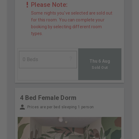
Please Note:
Some nights you've selected are sold out
for this room. You can complete your
booking by selecting different room
types.
Thu 6 Aug
Sold Out
4 Bed Female Dorm
Prices are per bed sleeping 1 person